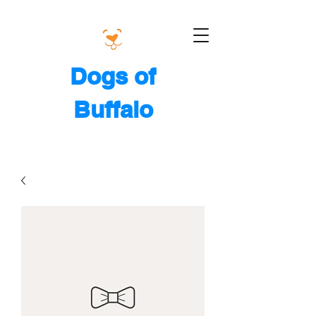
Dogs of
Buffalo