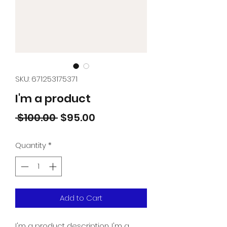
SKU: 671253175371
I'm a product
Regular
Sale
 $100.00 
$95.00
Price
Price
Quantity
*
Add to Cart
I'm a product description. I'm a 