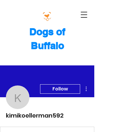
Dogs of
Buffalo
More actions
Follow
kimikoellerman592
kimikoellerman592