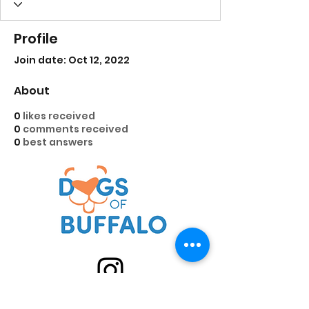
Profile
Join date: Oct 12, 2022
About
0
likes received
0
comments received
0
best answers
@DogsofBuffalo on IG