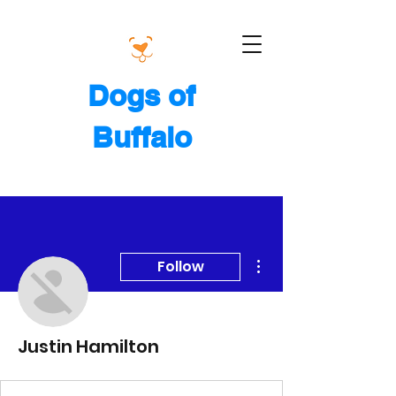
Dogs of
Buffalo
More actions
Follow
Justin Hamilton