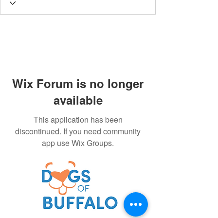
Wix Forum is no longer
available
This application has been
discontinued. If you need community
app use Wix Groups.