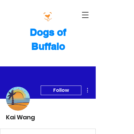
Dogs of
Buffalo
More actions
Follow
Kai Wang