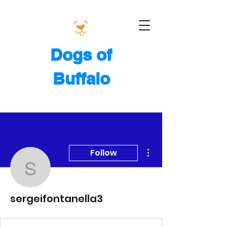
Dogs of
Buffalo
More actions
Follow
sergeifontanella3
sergeifontanella3